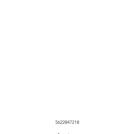
5622847218