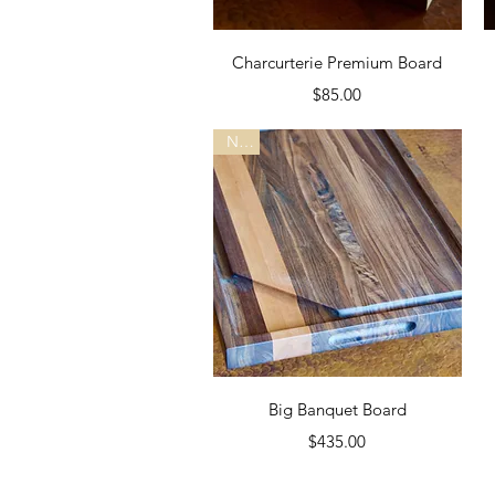
Quick View
Charcurterie Premium Board
Price
$85.00
New
Quick View
Big Banquet Board
Price
$435.00