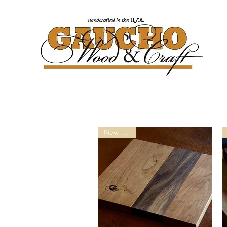
New ArricL