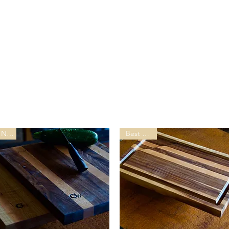
New
Best Seller