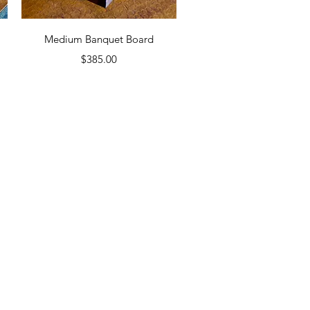
Quick View
d
Medium Banquet Board
Price
$385.00