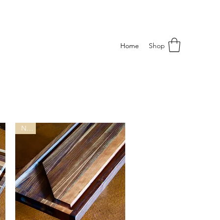
Home
Shop
New