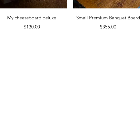
Quick View
Quick View
My cheeseboard deluxe
Small Premium Banquet Boar
Price
Price
$130.00
$355.00